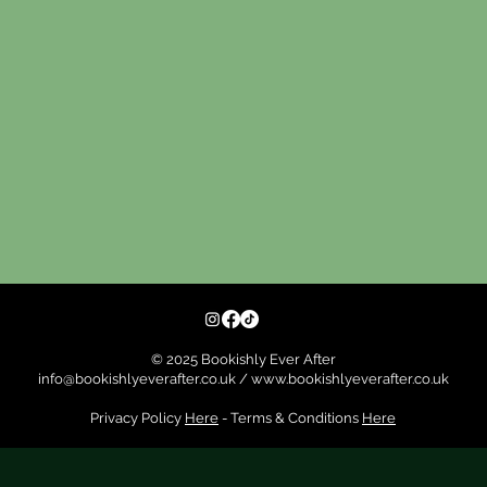
© 2025 Bookishly Ever After
info@bookishlyeverafter.co.uk
/
www.bookishlyeverafter.co.uk
Privacy Policy
Here
- Terms & Conditions
Here