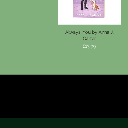
Always, You by Anna J.
Carter
Price
£13.99