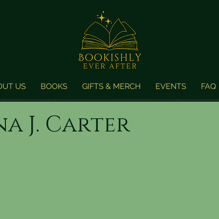
OUT US
BOOKS
GIFTS & MERCH
EVENTS
FAQ
a J. Carter