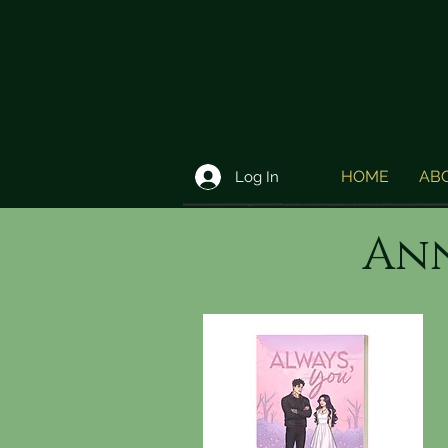
HOME
AB
Log In
Ann