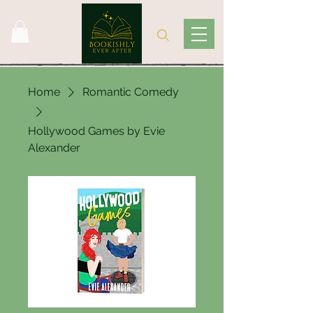
Home
Romantic Comedy
Hollywood Games by Evie
Alexander