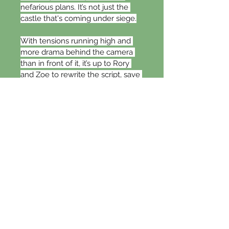
nefarious plans. It’s not just the 
castle that's coming under siege.
With tensions running high and 
more drama behind the camera 
than in front of it, it’s up to Rory 
and Zoe to rewrite the script, save 
the castle’s future, and secure 
their happy ending.
When Hollywood meets the 
Highlands, things will never be 
the same again…
Hollywood Games
is a laugh-out-
loud, super-spicy, small-town 
romantic comedy with a 
guaranteed happily ever after and 
no cheating or cliffhanger. It can be 
read as a standalone but is best 
enjoyed after the multi-award-