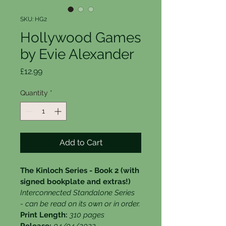
SKU: HG2
Hollywood Games
by Evie Alexander
Price
£12.99
Quantity
*
Add to Cart
The Kinloch Series - Book 2 (with 
signed bookplate and extras!)
Interconnected Standalone Series 
- can be read on its own or in order.
Print Length: 
310 pages