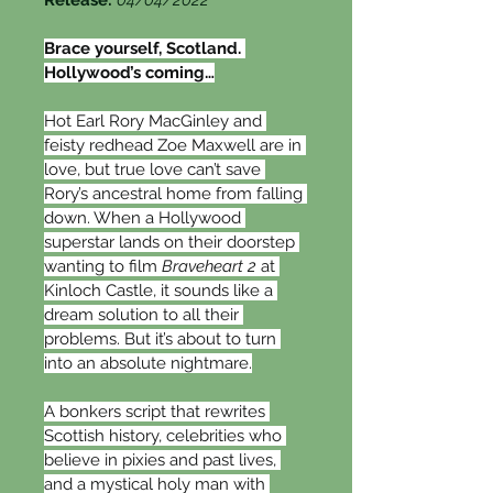
Release: 
04/04/2022
Brace yourself, Scotland. 
Hollywood’s coming…
Hot Earl Rory MacGinley and 
feisty redhead Zoe Maxwell are in 
love, but true love can’t save 
Rory’s ancestral home from falling 
down. When a Hollywood 
superstar lands on their doorstep 
wanting to film 
Braveheart 2
 at 
Kinloch Castle, it sounds like a 
dream solution to all their 
problems. But it’s about to turn 
into an absolute nightmare.
A bonkers script that rewrites 
Scottish history, celebrities who 
believe in pixies and past lives, 
and a mystical holy man with 