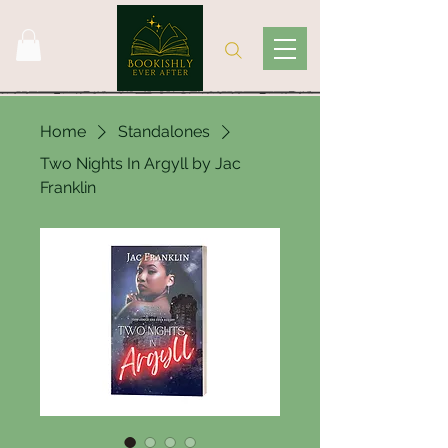
Home
Standalones
Two Nights In Argyll by Jac
Franklin