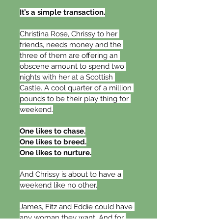
It’s a simple transaction.
Christina Rose, Chrissy to her 
friends, needs money and the 
three of them are offering an 
obscene amount to spend two 
nights with her at a Scottish 
Castle. A cool quarter of a million 
pounds to be their play thing for 
weekend.
One likes to chase.
One likes to breed.
One likes to nurture.
And Chrissy is about to have a 
weekend like no other.
James, Fitz and Eddie could have 
any woman they want. And for 