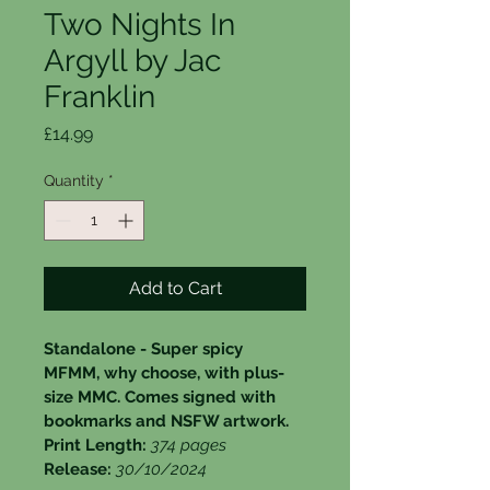
Two Nights In
Argyll by Jac
Franklin
Price
£14.99
Quantity
*
Add to Cart
Standalone - Super spicy 
MFMM, why choose, with plus-
size MMC. Comes signed with 
bookmarks and NSFW artwork.
Print Length: 
374 pages
Release: 
30/10/2024